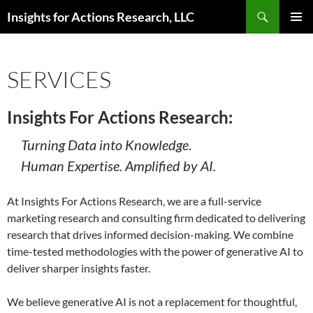
Skip
Search
Insights for Actions Research, LLC
to
PRIMAR
content
MENU
SERVICES
Insights For Actions Research:
Turning Data into Knowledge
.
Human Expertise. Amplified by AI.
At Insights For Actions Research, we are a full-service
marketing research and consulting firm dedicated to delivering
research that drives informed decision-making. We combine
time-tested methodologies with the power of generative AI to
deliver sharper insights faster.
We believe generative AI is not a replacement for thoughtful,