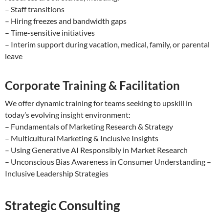
– Staff transitions
– Hiring freezes and bandwidth gaps
– Time-sensitive initiatives
– Interim support during vacation, medical, family, or parental
leave
Corporate Training & Facilitation
We offer dynamic training for teams seeking to upskill in
today’s evolving insight environment:
– Fundamentals of Marketing Research & Strategy
– Multicultural Marketing & Inclusive Insights
– Using Generative AI Responsibly in Market Research
– Unconscious Bias Awareness in Consumer Understanding –
Inclusive Leadership Strategies
Strategic Consulting