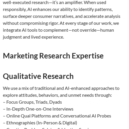
well-executed research—it’s an amplifier. When used
responsibly, AI enhances our ability to identify patterns,
surface deeper consumer narratives, and accelerate analysis
without compromising rigor. At every stage of our work, we
integrate AI tools to complement—not override—human
judgment and lived experience.
Marketing Research Expertise
Qualitative Research
We use a mix of traditional and AI-enhanced approaches to
explore attitudes, behaviors, and unmet needs through:
– Focus Groups, Triads, Dyads
– In-Depth One-on-One Interviews
– Online Qual Platforms and Conversational AI Probes
– Ethnographies (In-Person & Digital)