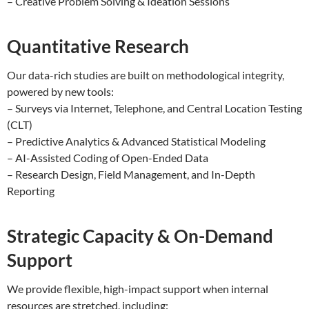
– Creative Problem Solving & Ideation Sessions
Quantitative Research
Our data-rich studies are built on methodological integrity,
powered by new tools:
– Surveys via Internet, Telephone, and Central Location Testing
(CLT)
– Predictive Analytics & Advanced Statistical Modeling
– AI-Assisted Coding of Open-Ended Data
– Research Design, Field Management, and In-Depth
Reporting
Strategic Capacity & On-Demand
Support
We provide flexible, high-impact support when internal
resources are stretched, including: