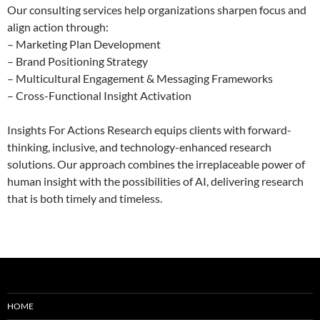
Our consulting services help organizations sharpen focus and
align action through:
– Marketing Plan Development
– Brand Positioning Strategy
– Multicultural Engagement & Messaging Frameworks
– Cross-Functional Insight Activation
Insights For Actions Research equips clients with forward-
thinking, inclusive, and technology-enhanced research
solutions. Our approach combines the irreplaceable power of
human insight with the possibilities of AI, delivering research
that is both timely and timeless.
HOME